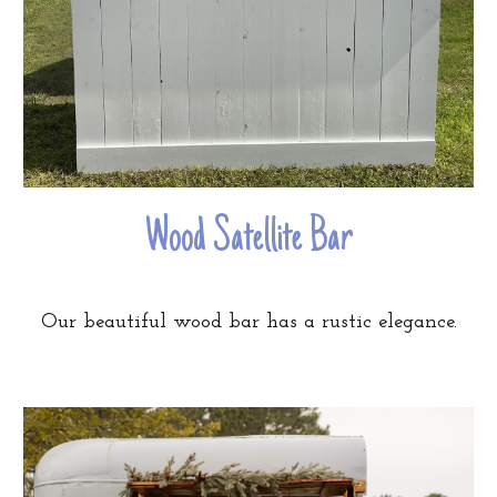
Wood Satellite Bar
Our beautiful wood bar has a rustic elegance.