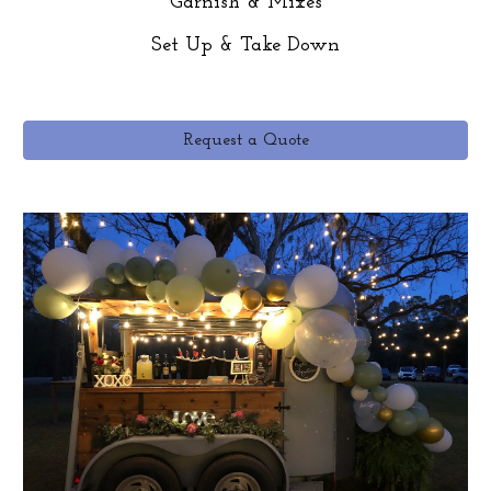
Garnish & Mixes
Set Up & Take Down
Request a Quote