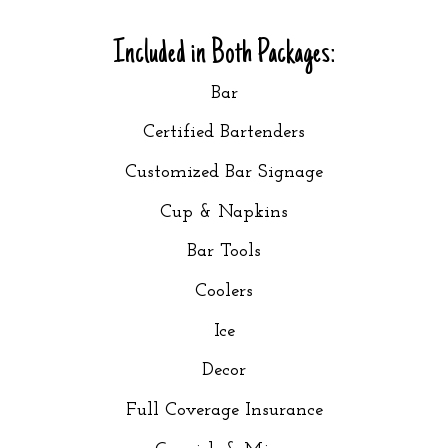
Included in Both Packages:
Bar
Certified Bartenders
Customized Bar Signage
Cup & Napkins
Bar Tools
Coolers
Ice
Decor
Full Coverage Insurance