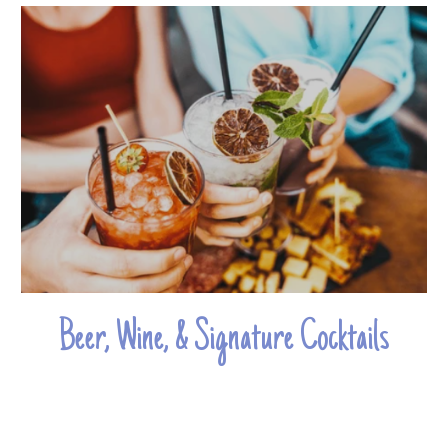
Beer, Wine, & Signature Cocktails