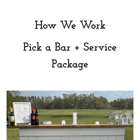
How We Work
Pick a Bar + Service
Package