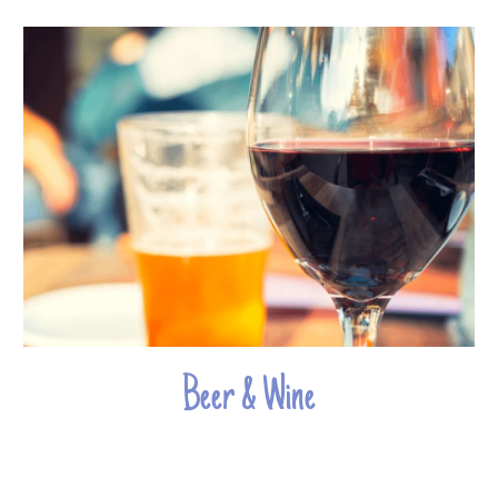
Beer & Wine