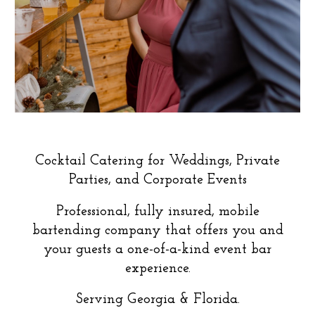
Cocktail Catering for Weddings, Private
Parties, and Corporate Events
Professional, fully insured, mobile
bartending company that offers you and
your guests a one-of-a-kind event bar
experience.
Serving Georgia
&
Florida
.