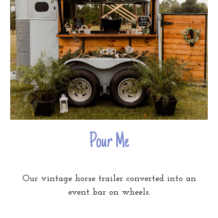
Pour Me
Our vintage horse trailer converted into an
event bar on wheels.