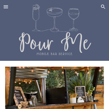
Skip to main content
Skip to navigation